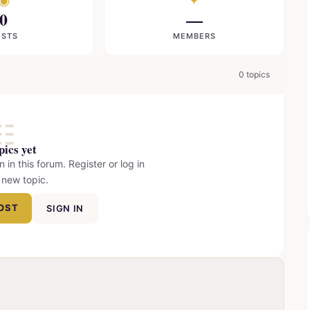
◉
✦
0
—
OSTS
MEMBERS
0 topics
☷
pics yet
n in this forum. Register or log in
 new topic.
POST
SIGN IN