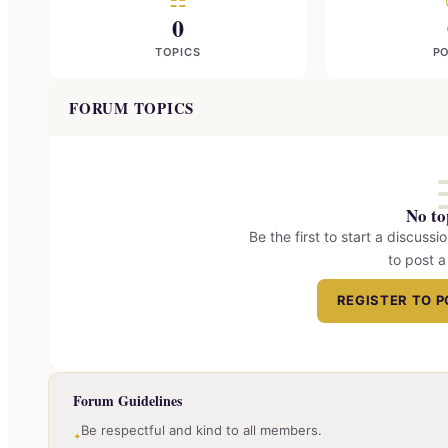
☷
0
TOPICS
P
FORUM TOPICS
No to
Be the first to start a discussio
to post a
REGISTER TO 
Forum Guidelines
Be respectful and kind to all members.
✦