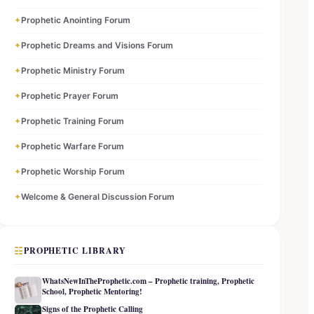
✦
Prophetic Anointing Forum
✦
Prophetic Dreams and Visions Forum
✦
Prophetic Ministry Forum
✦
Prophetic Prayer Forum
✦
Prophetic Training Forum
✦
Prophetic Warfare Forum
✦
Prophetic Worship Forum
✦
Welcome & General Discussion Forum
☷
PROPHETIC LIBRARY
WhatsNewInTheProphetic.com – Prophetic training, Prophetic
School, Prophetic Mentoring!
Signs of the Prophetic Calling