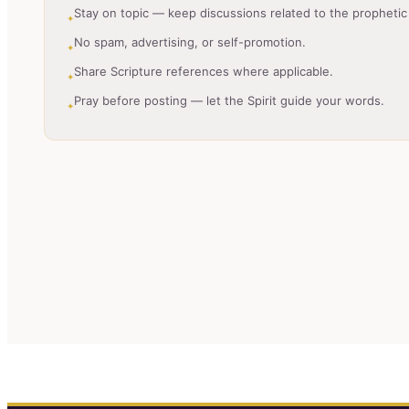
Stay on topic — keep discussions related to the prophetic 
✦
No spam, advertising, or self-promotion.
✦
Share Scripture references where applicable.
✦
Pray before posting — let the Spirit guide your words.
✦