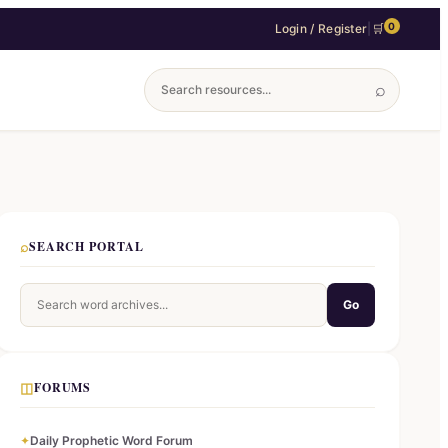
0
Login / Register
|
🛒
⌕
⌕
SEARCH PORTAL
Go
◫
FORUMS
✦
Daily Prophetic Word Forum