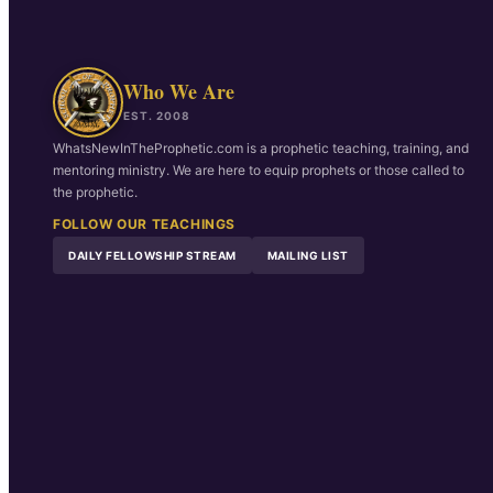
Who We Are
EST. 2008
WhatsNewInTheProphetic.com is a prophetic teaching, training, and
mentoring ministry. We are here to equip prophets or those called to
the prophetic.
FOLLOW OUR TEACHINGS
DAILY FELLOWSHIP STREAM
MAILING LIST