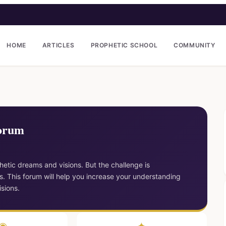
HOME
ARTICLES
PROPHETIC SCHOOL
COMMUNITY
Forum
etic dreams and visions. But the challenge is
. This forum will help you increase your understanding
sions.