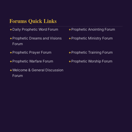
Forums Quick Links
Daily Prophetic Word Forum
Prophetic Anointing Forum
✦
✦
Prophetic Dreams and Visions
Prophetic Ministry Forum
✦
✦
Forum
Prophetic Prayer Forum
Prophetic Training Forum
✦
✦
Prophetic Warfare Forum
Prophetic Worship Forum
✦
✦
Welcome & General Discussion
✦
Forum