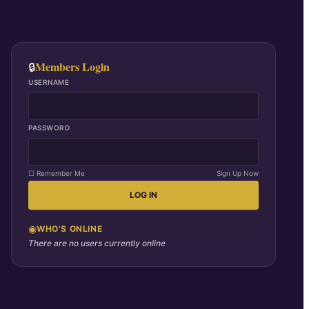
Members Login
🔒
USERNAME
PASSWORD
☐ Remember Me
Sign Up Now
LOG IN
◉
WHO'S ONLINE
There are no users currently online