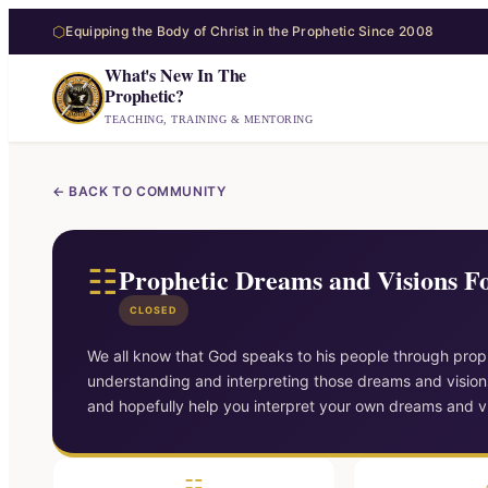
⬡
Equipping the Body of Christ in the Prophetic Since 2008
What's New In The
Prophetic?
TEACHING, TRAINING & MENTORING
← BACK TO COMMUNITY
☷
Prophetic Dreams and Visions 
CLOSED
We all know that God speaks to his people through proph
understanding and interpreting those dreams and visions
and hopefully help you interpret your own dreams and vi