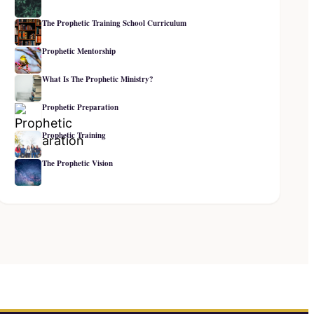
The Prophetic Training School Curriculum
Prophetic Mentorship
What Is The Prophetic Ministry?
Prophetic Preparation
Prophetic Training
The Prophetic Vision