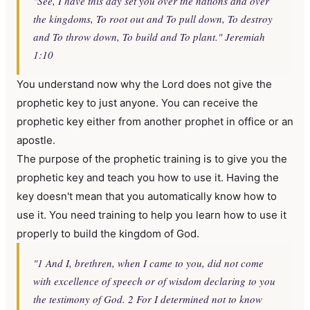
"See, I have this day set you over the nations and over
the kingdoms, To root out and To pull down, To destroy
and To throw down, To build and To plant." Jeremiah
1:10
You understand now why the Lord does not give the
prophetic key to just anyone. You can receive the
prophetic key either from another prophet in office or an
apostle.
The purpose of the prophetic training is to give you the
prophetic key and teach you how to use it. Having the
key doesn't mean that you automatically know how to
use it. You need training to help you learn how to use it
properly to build the kingdom of God.
"1 And I, brethren, when I came to you, did not come
with excellence of speech or of wisdom declaring to you
the testimony of God. 2 For I determined not to know