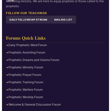
mentoring ministry. We are here to equip prophets or those called to the
prophetic.
FOLLOW OUR TEACHINGS
DAILY FELLOWSHIP STREAM
MAILING LIST
Forums Quick Links
Daily Prophetic Word Forum
✦
Prophetic Anointing Forum
✦
Prophetic Dreams and Visions Forum
✦
Prophetic Ministry Forum
✦
Prophetic Prayer Forum
✦
Prophetic Training Forum
✦
Prophetic Warfare Forum
✦
Prophetic Worship Forum
✦
Welcome & General Discussion Forum
✦