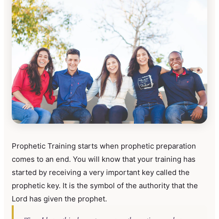
Prophetic Training starts when prophetic preparation
comes to an end. You will know that your training has
started by receiving a very important key called the
prophetic key. It is the symbol of the authority that the
Lord has given the prophet.