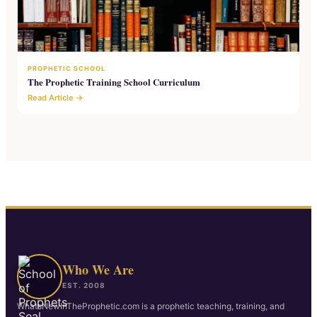
PROPHETIC SCHOOL
The Prophetic Training School Curriculum
Read Article →
Who We Are
EST. 2008
WhatsNewInTheProphetic.com is a prophetic teaching, training, and