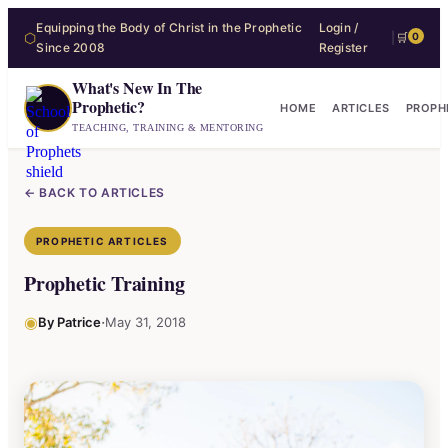
Equipping the Body of Christ in the Prophetic
Login /
⬡
|
🛒
0
Since 2008
Register
What's New In The
Prophetic?
HOME
ARTICLES
PROPH
TEACHING, TRAINING & MENTORING
← BACK TO ARTICLES
PROPHETIC ARTICLES
Prophetic Training
◉
·
By Patrice
May 31, 2018