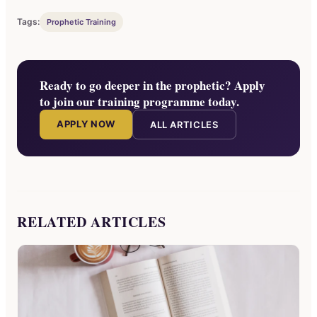
Tags:
Prophetic Training
Ready to go deeper in the prophetic? Apply
to join our training programme today.
APPLY NOW
ALL ARTICLES
RELATED ARTICLES