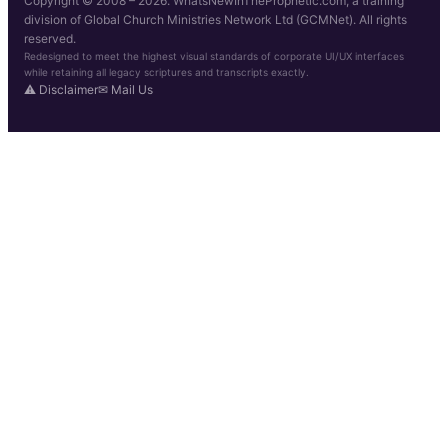
Copyright © 2008 – 2026. WhatsNewInTheProphetic.com, a training
division of Global Church Ministries Network Ltd (GCMNet). All rights
reserved.
Redesigned to meet the highest visual standards of corporate UI/UX interfaces
while retaining all legacy scriptures and transcripts exactly.
⚠ Disclaimer
✉ Mail Us