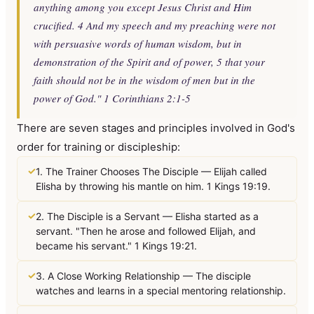
anything among you except Jesus Christ and Him
crucified. 4 And my speech and my preaching were not
with persuasive words of human wisdom, but in
demonstration of the Spirit and of power, 5 that your
faith should not be in the wisdom of men but in the
power of God." 1 Corinthians 2:1-5
There are seven stages and principles involved in God's
order for training or discipleship:
✓
1. The Trainer Chooses The Disciple — Elijah called
Elisha by throwing his mantle on him. 1 Kings 19:19.
✓
2. The Disciple is a Servant — Elisha started as a
servant. "Then he arose and followed Elijah, and
became his servant." 1 Kings 19:21.
✓
3. A Close Working Relationship — The disciple
watches and learns in a special mentoring relationship.