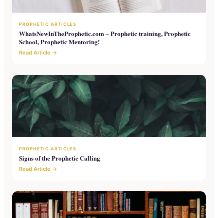
PROPHETIC ARTICLES
WhatsNewInTheProphetic.com – Prophetic training, Prophetic
School, Prophetic Mentoring!
Read Article →
PROPHETIC ARTICLES
Signs of the Prophetic Calling
Read Article →