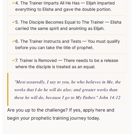
✓
4. The Trainer Imparts All He Has — Elijah imparted
everything to Elisha and gave the double portion.
✓
5. The Disciple Becomes Equal to The Trainer — Elisha
carried the same spirit and anointing as Elijah.
✓
6. The Trainer Instructs and Tests — You must qualify
before you can take the title of prophet.
✓
7. Trainer is Removed — There needs to be a release
where the disciple is treated as an equal.
"Most assuredly, I say to you, he who believes in Me, the
works that I do he will do also; and greater works than
these he will do, because I go to My Father." John 14:12
Are you up to the challenge? If yes, apply here and
begin your prophetic training journey today.