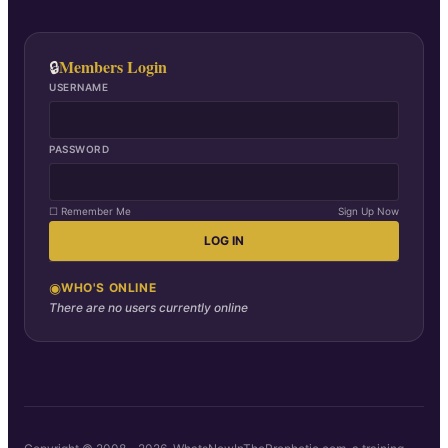
Members Login
🔒
USERNAME
PASSWORD
☐ Remember Me
Sign Up Now
LOG IN
◉
WHO'S ONLINE
There are no users currently online