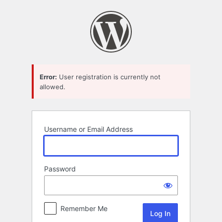
Log
In
Error:
User registration is currently not
allowed.
Username or Email Address
Password
Remember Me