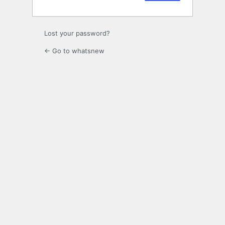
Lost your password?
← Go to whatsnew